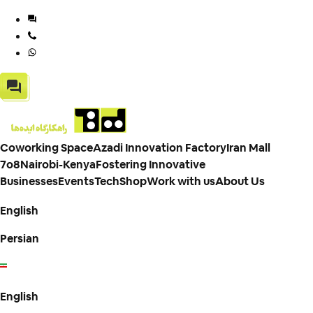
Coworking Space
Azadi Innovation Factory
Iran Mall
7o8
Nairobi-Kenya
Fostering Innovative
Businesses
Events
TechShop
Work with us
About Us
English
Persian
English