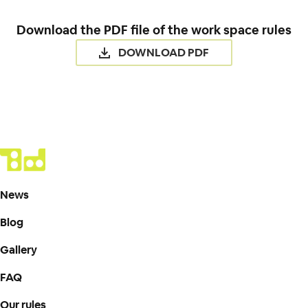
Download the PDF file of the work space rules
DOWNLOAD PDF
News
Blog
Gallery
FAQ
Our rules