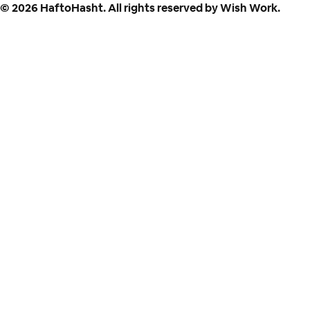
©
2026
HaftoHasht. All rights reserved by Wish Work.