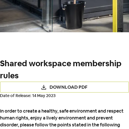
Shared workspace membership
rules
DOWNLOAD PDF
Date of Release: 14 May 2023
In order to create a healthy, safe environment and respect
human rights, enjoy a lively environment and prevent
disorder, please follow the points stated in the following