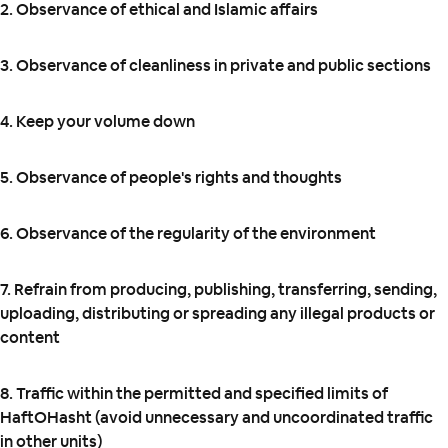
2. Observance of ethical and Islamic affairs
3. Observance of cleanliness in private and public sections
4. Keep your volume down
5. Observance of people's rights and thoughts
6. Observance of the regularity of the environment
7. Refrain from producing, publishing, transferring, sending,
uploading, distributing or spreading any illegal products or
content
8. Traffic within the permitted and specified limits of
HaftOHasht (avoid unnecessary and uncoordinated traffic
in other units)