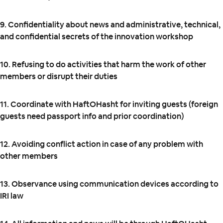
9. Confidentiality about news and administrative, technical,
and confidential secrets of the innovation workshop
10. Refusing to do activities that harm the work of other
members or disrupt their duties
11. Coordinate with HaftOHasht for inviting guests (foreign
guests need passport info and prior coordination)
12. Avoiding conflict action in case of any problem with
other members
13. Observance using communication devices according to
IRI law