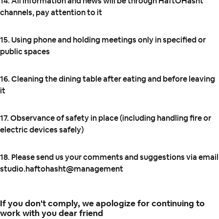
14. All information and news will be through HaftOHasht
channels, pay attention to it
15. Using phone and holding meetings only in specified or
public spaces
16. Cleaning the dining table after eating and before leaving
it
17. Observance of safety in place (including handling fire or
electric devices safely)
18. Please send us your comments and suggestions via email
studio.haftohasht@management
If you don't comply, we apologize for continuing to
work with you dear friend