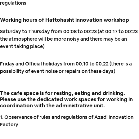
regulations
Working hours of Haftohasht innovation workshop
Saturday to Thursday from 00:08 to 00:23 (at 00:17 to 00:23
the atmosphere will be more noisy and there may be an
event taking place)
Friday and Official holidays from 00:10 to 00:22 (there is a
possibility of event noise or repairs on these days)
The cafe space is for resting, eating and drinking.
Please use the dedicated work spaces for working in
coordination with the administrative unit.
1. Observance of rules and regulations of Azadi Innovation
Factory