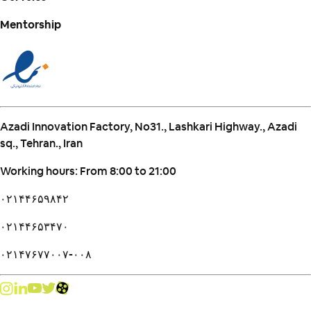
Mentorship
Azadi Innovation Factory, No31., Lashkari Highway., Azadi
sq., Tehran., Iran
Working hours: From 8:00 to 21:00
۰۲۱۴۴۶۵۹۸۴۲
۰۲۱۴۴۶۵۳۴۷۰
۰۲۱۴۷۶۷۷۰۰۷-۰۰۸