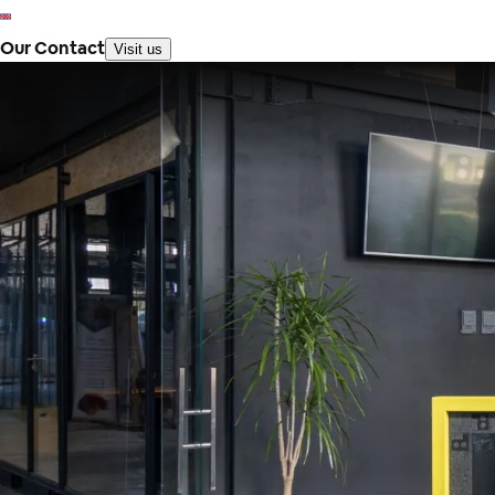
Our Contact
Visit us